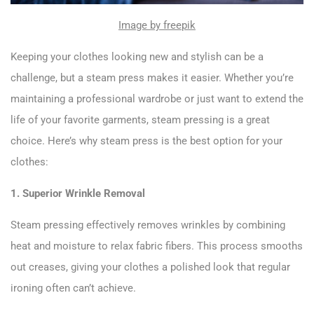
Image by freepik
Keeping your clothes looking new and stylish can be a
challenge, but a steam press makes it easier. Whether you’re
maintaining a professional wardrobe or just want to extend the
life of your favorite garments, steam pressing is a great
choice. Here’s why steam press is the best option for your
clothes:
1. Superior Wrinkle Removal
Steam pressing effectively removes wrinkles by combining
heat and moisture to relax fabric fibers. This process smooths
out creases, giving your clothes a polished look that regular
ironing often can’t achieve.