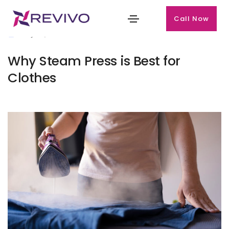
Call Now
July 27, 2024
Why Steam Press is Best for
Clothes