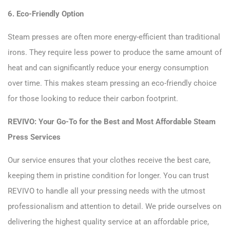
6. Eco-Friendly Option
Steam presses are often more energy-efficient than traditional
irons. They require less power to produce the same amount of
heat and can significantly reduce your energy consumption
over time. This makes steam pressing an eco-friendly choice
for those looking to reduce their carbon footprint.
REVIVO: Your Go-To for the Best and Most Affordable Steam
Press Services
Our service ensures that your clothes receive the best care,
keeping them in pristine condition for longer. You can trust
REVIVO to handle all your pressing needs with the utmost
professionalism and attention to detail. We pride ourselves on
delivering the highest quality service at an affordable price,