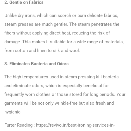
2. Gentle on Fabrics
Unlike dry irons, which can scorch or burn delicate fabrics,
steam presses are much gentler. The steam penetrates the
fibers without applying direct heat, reducing the risk of
damage. This makes it suitable for a wide range of materials,
from cotton and linen to silk and wool.
3. Eliminates Bacteria and Odors
The high temperatures used in steam pressing kill bacteria
and eliminate odors, which is especially beneficial for
frequently worn clothes or those stored for long periods. Your
garments will be not only wrinkle-free but also fresh and
hygienic.
Furter Reading :
https://revivo.in/best-ironing-services-in-