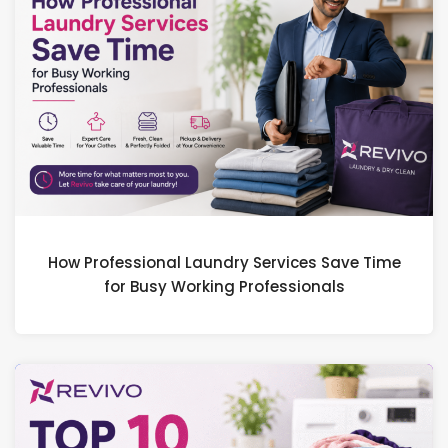
How Professional Laundry Services Save Time
for Busy Working Professionals