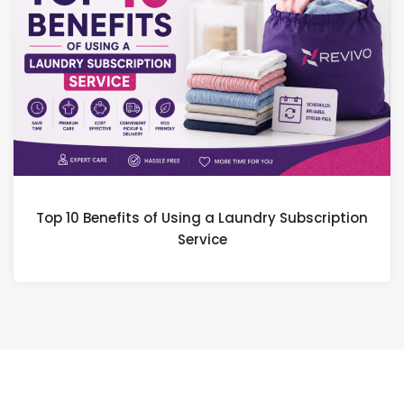
Top 10 Benefits of Using a Laundry Subscription
Service