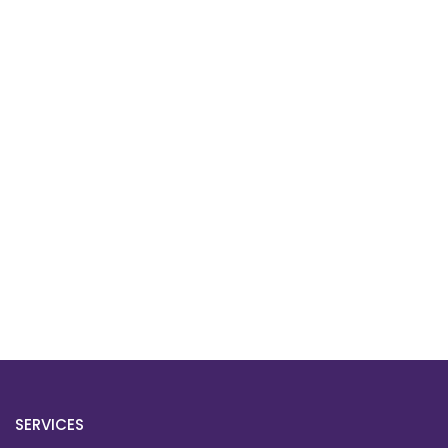
SERVICES