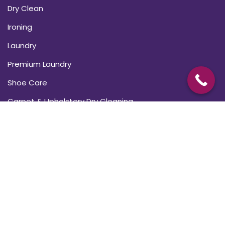
Dry Clean
Ironing
Laundry
Premium Laundry
Shoe Care
Carpet & Upholstery Dry Cleaning
USEFUL LINKS
About Us
Blogs
Subscriptions
FAQ’s
Contact Us