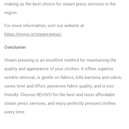
making us the best choice for steam press services in the
region.
For more information, visit our website at
https://revivo.in/steam-press/
.
Conclusion
Steam pressing is an excellent method for maintaining the
quality and appearance of your clothes. It offers superior
wrinkle removal, is gentle on fabrics, kills bacteria and odors,
saves time and effort, preserves fabric quality, and is eco-
friendly. Choose REVIVO for the best and most affordable
steam press services, and enjoy perfectly pressed clothes
every time.