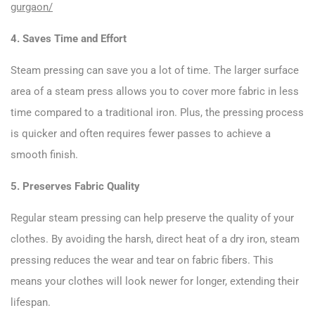
gurgaon/
4. Saves Time and Effort
Steam pressing can save you a lot of time. The larger surface
area of a steam press allows you to cover more fabric in less
time compared to a traditional iron. Plus, the pressing process
is quicker and often requires fewer passes to achieve a
smooth finish.
5. Preserves Fabric Quality
Regular steam pressing can help preserve the quality of your
clothes. By avoiding the harsh, direct heat of a dry iron, steam
pressing reduces the wear and tear on fabric fibers. This
means your clothes will look newer for longer, extending their
lifespan.