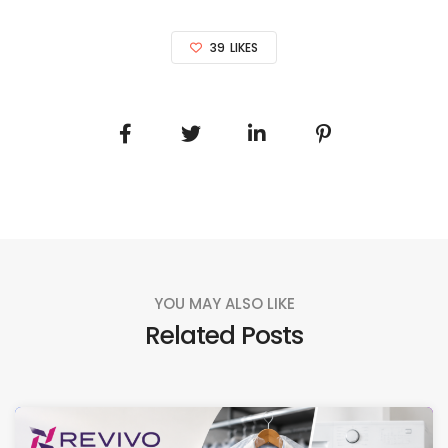
39
LIKES
YOU MAY ALSO LIKE
Related Posts