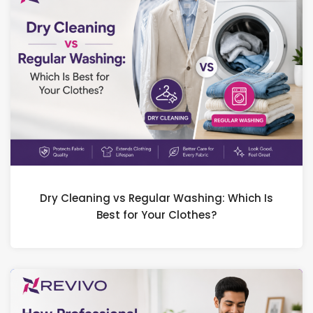
Dry Cleaning vs Regular Washing: Which Is
Best for Your Clothes?