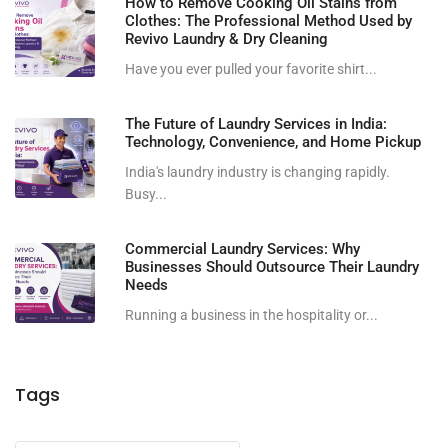
How to Remove Cooking Oil Stains from
Clothes: The Professional Method Used by
Revivo Laundry & Dry Cleaning
Have you ever pulled your favorite shirt...
The Future of Laundry Services in India:
Technology, Convenience, and Home Pickup
India's laundry industry is changing rapidly.
Busy...
Commercial Laundry Services: Why
Businesses Should Outsource Their Laundry
Needs
Running a business in the hospitality or...
Tags