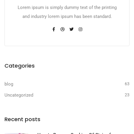
Lorem ipsum is simply dummy text of the printing
and industry lorem ipsum has been standard.
Categories
blog
63
Uncategorized
23
Recent posts