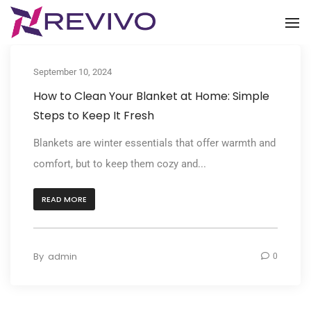
To
September 10, 2024
How to Clean Your Blanket at Home: Simple
Steps to Keep It Fresh
Blankets are winter essentials that offer warmth and
comfort, but to keep them cozy and...
READ MORE
By
admin
0