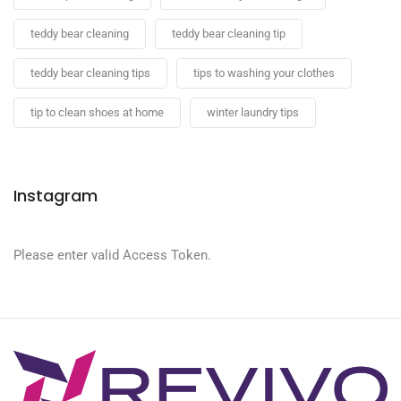
teddy bear cleaning
teddy bear cleaning tip
teddy bear cleaning tips
tips to washing your clothes
tip to clean shoes at home
winter laundry tips
Instagram
Please enter valid Access Token.