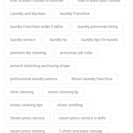
how to wash clothes in summer
how to wash your clothes
Laundry and dryclean
laundry Franchise
laundry Franchise under 5 lakhs
laundry pressman hiring
laundry service
laundry tip
laundry tips for towels
premium dry cleaning
pressman job India
prevent stretching and losing shape
professional laundry service
Revivo laundry franchise
shoe cleaning
shoes cleaning tip
shoes cleaning tips
shoes smelling
Steam press service
steam press service in delhi
steam press training
T-shirts and jeans storage