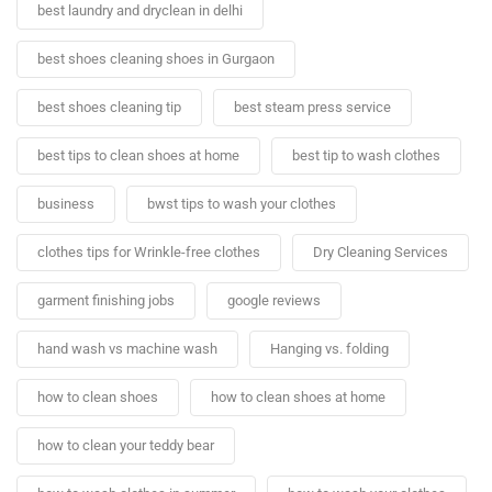
best laundry and dryclean in delhi
best shoes cleaning shoes in Gurgaon
best shoes cleaning tip
best steam press service
best tips to clean shoes at home
best tip to wash clothes
business
bwst tips to wash your clothes
clothes tips for Wrinkle-free clothes
Dry Cleaning Services
garment finishing jobs
google reviews
hand wash vs machine wash
Hanging vs. folding
how to clean shoes
how to clean shoes at home
how to clean your teddy bear