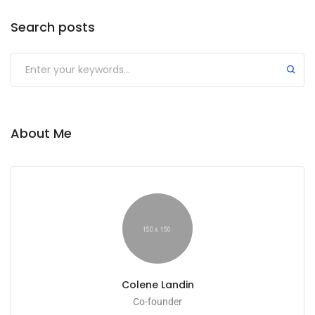
Search posts
About Me
Colene Landin
Co-founder