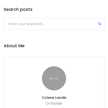
Search posts
About Me
Colene Landin
Co-founder