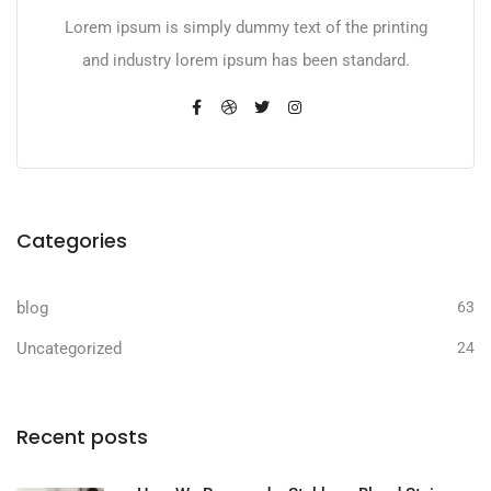
Lorem ipsum is simply dummy text of the printing
and industry lorem ipsum has been standard.
Categories
blog
63
Uncategorized
24
Recent posts