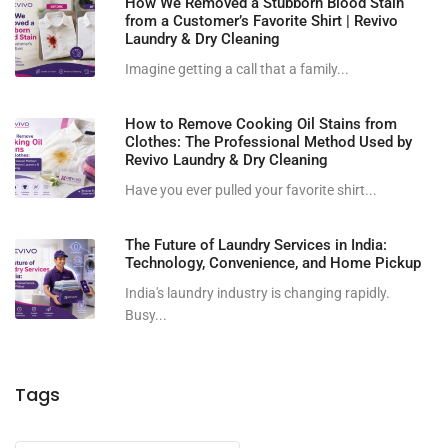
How We Removed a Stubborn Blood Stain
from a Customer’s Favorite Shirt | Revivo
Laundry & Dry Cleaning
Imagine getting a call that a family...
How to Remove Cooking Oil Stains from
Clothes: The Professional Method Used by
Revivo Laundry & Dry Cleaning
Have you ever pulled your favorite shirt...
The Future of Laundry Services in India:
Technology, Convenience, and Home Pickup
India's laundry industry is changing rapidly.
Busy...
Tags