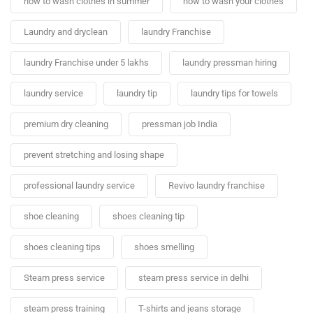
how to wash clothes in summer
how to wash your clothes
Laundry and dryclean
laundry Franchise
laundry Franchise under 5 lakhs
laundry pressman hiring
laundry service
laundry tip
laundry tips for towels
premium dry cleaning
pressman job India
prevent stretching and losing shape
professional laundry service
Revivo laundry franchise
shoe cleaning
shoes cleaning tip
shoes cleaning tips
shoes smelling
Steam press service
steam press service in delhi
steam press training
T-shirts and jeans storage