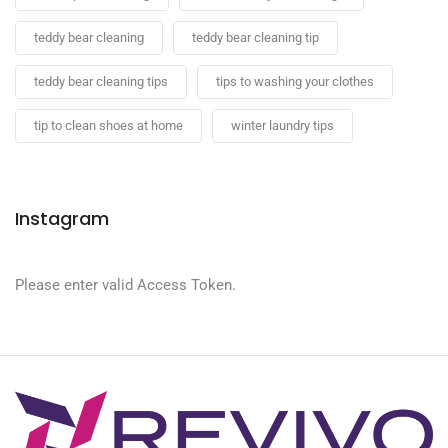
teddy bear cleaning
teddy bear cleaning tip
teddy bear cleaning tips
tips to washing your clothes
tip to clean shoes at home
winter laundry tips
Instagram
Please enter valid Access Token.