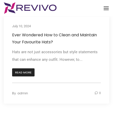
To
July 10, 2024
Ever Wondered How to Clean and Maintain
Your Favourite Hats?
Hats are not just accessories but style statements
that can enhance any outfit. However, to...
READ MORE
By
admin
0