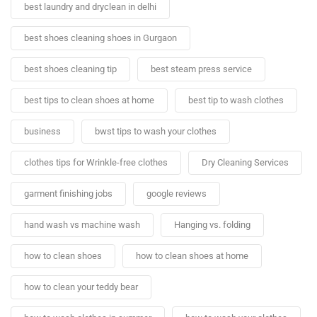
best laundry and dryclean in delhi
best shoes cleaning shoes in Gurgaon
best shoes cleaning tip
best steam press service
best tips to clean shoes at home
best tip to wash clothes
business
bwst tips to wash your clothes
clothes tips for Wrinkle-free clothes
Dry Cleaning Services
garment finishing jobs
google reviews
hand wash vs machine wash
Hanging vs. folding
how to clean shoes
how to clean shoes at home
how to clean your teddy bear