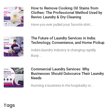
How to Remove Cooking Oil Stains from
Clothes: The Professional Method Used by
Revivo Laundry & Dry Cleaning
Have you ever pulled your favorite shirt...
The Future of Laundry Services in India:
Technology, Convenience, and Home Pickup
India's laundry industry is changing rapidly.
Busy...
Commercial Laundry Services: Why
Businesses Should Outsource Their Laundry
Needs
Running a business in the hospitality or...
Tags