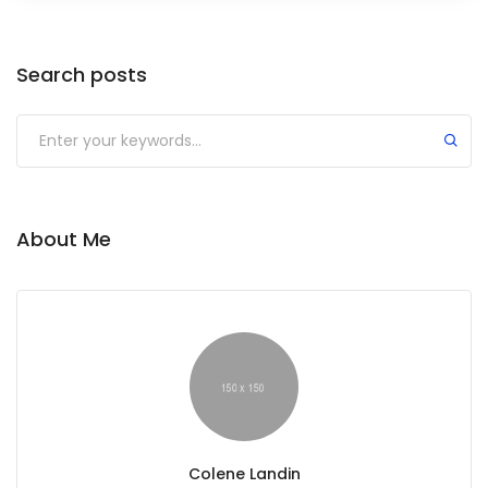
Search posts
About Me
Colene Landin