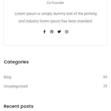
Co-founder
Lorem ipsum is simply dummy text of the printing
and industry lorem ipsum has been standard.
Categories
blog
63
Uncategorized
23
Recent posts