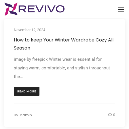
To
November 12, 2024
How to keep Your Winter Wardrobe Cozy All
Season
image by freepick Winter wear is essential for
staying warm, comfortable, and stylish throughout
the...
READ MORE
By
admin
0