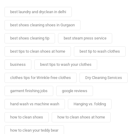
best laundry and dryclean in delhi
best shoes cleaning shoes in Gurgaon
best shoes cleaning tip
best steam press service
best tips to clean shoes at home
best tip to wash clothes
business
bwst tips to wash your clothes
clothes tips for Wrinkle-free clothes
Dry Cleaning Services
garment finishing jobs
google reviews
hand wash vs machine wash
Hanging vs. folding
how to clean shoes
how to clean shoes at home
how to clean your teddy bear