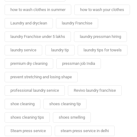
how to wash clothes in summer
how to wash your clothes
Laundry and dryclean
laundry Franchise
laundry Franchise under 5 lakhs
laundry pressman hiring
laundry service
laundry tip
laundry tips for towels
premium dry cleaning
pressman job India
prevent stretching and losing shape
professional laundry service
Revivo laundry franchise
shoe cleaning
shoes cleaning tip
shoes cleaning tips
shoes smelling
Steam press service
steam press service in delhi