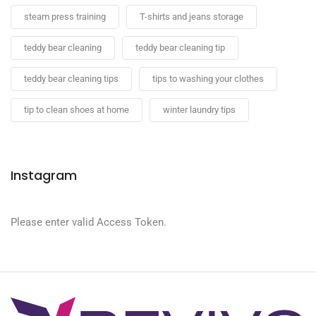
steam press training
T-shirts and jeans storage
teddy bear cleaning
teddy bear cleaning tip
teddy bear cleaning tips
tips to washing your clothes
tip to clean shoes at home
winter laundry tips
Instagram
Please enter valid Access Token.